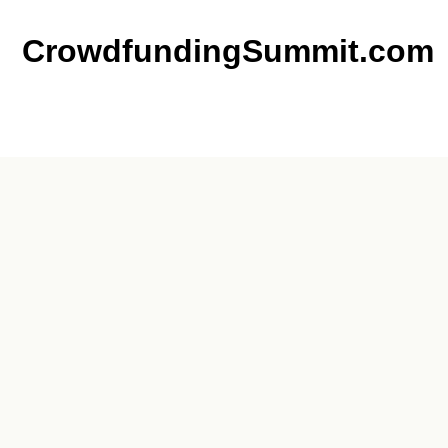
CrowdfundingSummit.com